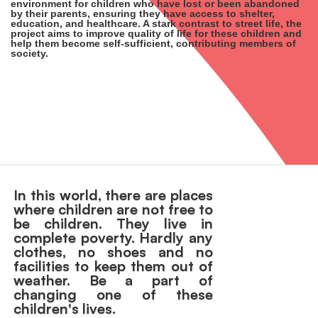
environment for children who have lost or been abandoned
by their parents, ensuring they have access to shelter,
education, and healthcare. A stark contrast to street life, the
project aims to improve quality of life for these children and
help them become self-sufficient, contributing members of
society.
In this world, there are places
where children are not free to
be children. They live in
complete poverty. Hardly any
clothes, no shoes and no
facilities to keep them out of
weather. Be a part of
changing one of these
children's lives.