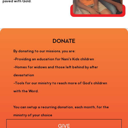
paved with Gold.
donate
By donating to our missions, you are:
-Providing an education for Nani's Kids children
-Homes for widows and those left behind by after
devastation
-Tools for our ministry to reach more of God's children
with the Word.
You can setup a recurring donation, each month, for the
ministry of your choice
GIVE