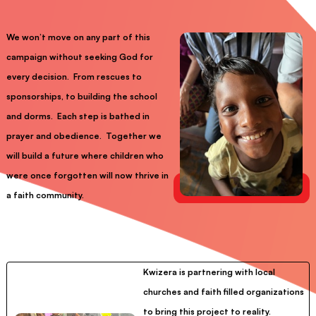
We won’t move on any part of this
campaign without seeking God for
every decision. From rescues to
sponsorships, to building the school
and dorms. Each step is bathed in
prayer and obedience. Together we
will build a future where children who
were once forgotten will now thrive in
a faith community.
Kwizera is partnering with local
churches and faith filled organizations
to bring this project to reality.