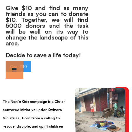
Give $10 and find as many
friends as you can to donate
$10. Together, we will find
5000 donors and the task
will be well on its way to
change the landscape of this
area.
Decide to save a life today!
Give $10
The Nani's Kids campaign is a Christ
centered initiative under Kwizera
Ministries. Born from a calling to
rescue, disciple, and uplift children