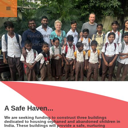
in a country full of persecution
kwizera is bringing hope and light
A Safe Haven...
We are seeking funding to construct three buildings
dedicated to housing orphaned and abandoned children in
India. These buildings will provide a safe, nurturing