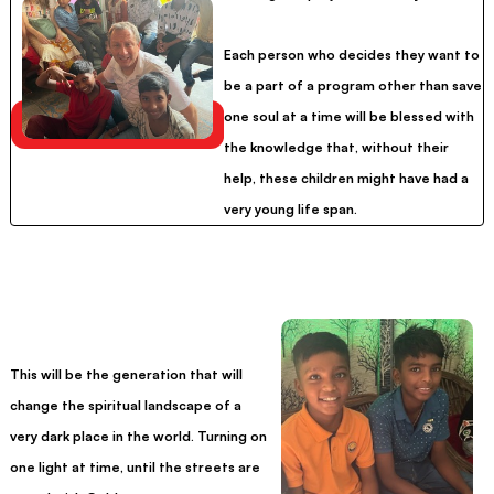
Each person who decides they want to
be a part of a program other than save
one soul at a time will be blessed with
the knowledge that, without their
help, these children might have had a
very young life span.
This will be the generation that will
change the spiritual landscape of a
very dark place in the world. Turning on
one light at time, until the streets are