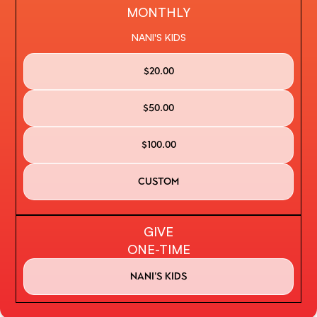
MONTHLY
NANI'S KIDS
$20.00
$50.00
$100.00
custom
GIVE
ONE-TIME
Nani's kids