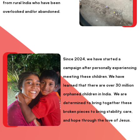
from rural India who have been
overlooked and/or abandoned.
Since 2024, we have started a
campaign after personally experiencing
meeting these children. We have
learned that there are over 30 million
orphaned children in India. We are
determined to bring together these
broken pieces to bring stability, care,
and hope through the love of Jesus.